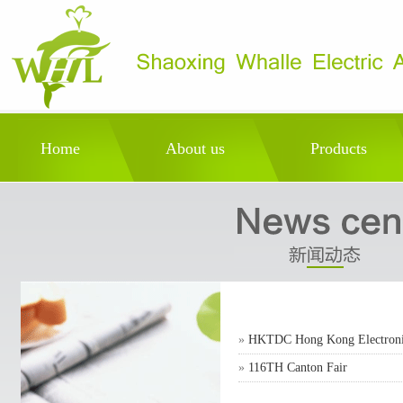
Home
About us
Products
»
HKTDC Hong Kong Electronic
»
116TH Canton Fair