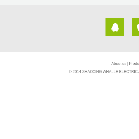
About us
|
Produ
© 2014 SHAOXING WHALLE ELECTRIC AP