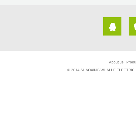
About us
|
Produ
© 2014 SHAOXING WHALLE ELECTRIC AP