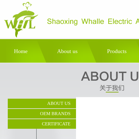
Home
About us
Products
ABOUT US
OEM BRANDS
CERTIFICATE